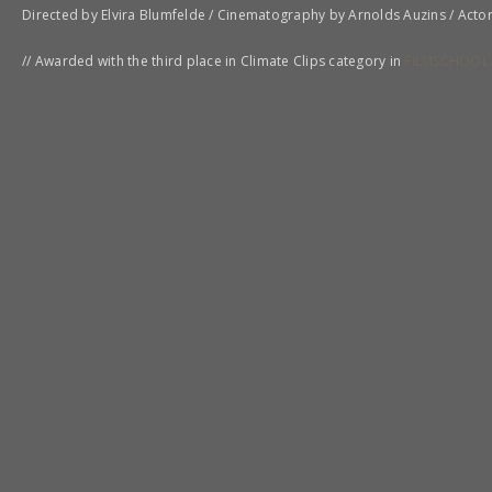
Directed by Elvira Blumfelde / Cinematography by Arnolds Auzins / Acto
// Awarded with the third place in Climate Clips category in
FILMSCHOOL 