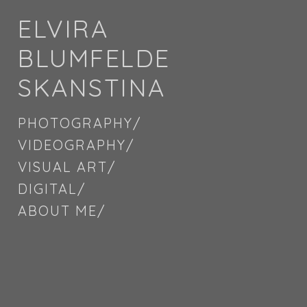
ELVIRA
BLUMFELDE
SKANSTINA
PHOTOGRAPHY/
VIDEOGRAPHY/
VISUAL ART/
DIGITAL/
ABOUT ME/