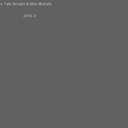
rs- Tatu Sinisalo & Moe Mustafa
FEST MUNICH
2016. //