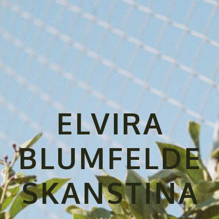
ELVIRA
BLUMFELDE
SKANSTINA