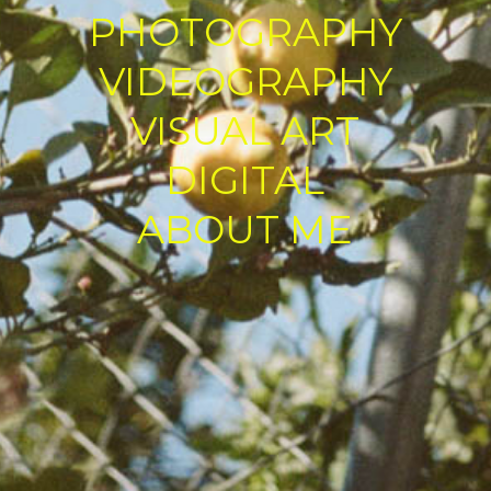
PHOTOGRAPHY
VIDEOGRAPHY
VISUAL ART
DIGITAL
ABOUT ME