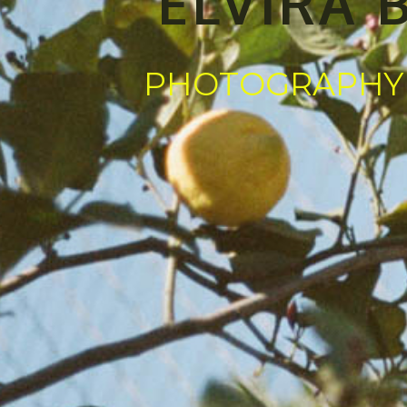
ELVIRA 
PHOTOGRAPHY