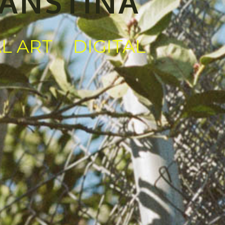
KANSTINA
AL ART
DIGITAL