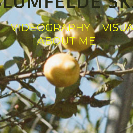
BLUMFELDE S
VIDEOGRAPHY
VISU
ABOUT ME