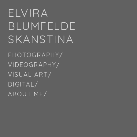
ELVIRA
BLUMFELDE
SKANSTINA
PHOTOGRAPHY/
VIDEOGRAPHY/
VISUAL ART/
DIGITAL/
ABOUT ME/