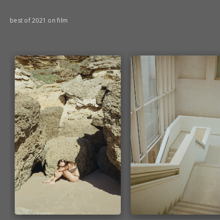
best of 2021 on film